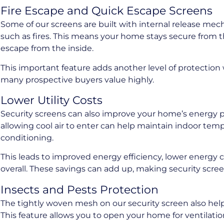
Fire Escape and Quick Escape Screens
Some of our screens are built with internal release mec
such as fires. This means your home stays secure from the
escape from the inside.
This important feature adds another level of protectio
many prospective buyers value highly.
Lower Utility Costs
Security screens can also improve your home’s energy 
allowing cool air to enter can help maintain indoor tem
conditioning.
This leads to improved energy efficiency, lower energy 
overall. These savings can add up, making security scr
Insects and Pests Protection
The tightly woven mesh on our security screen also hel
This feature allows you to open your home for ventilati