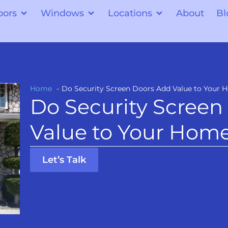
oors
Windows
Locations
About
Bl
Home
Do Security Screen Doors Add Value to Your
Do Security Screen
Value to Your Hom
Let’s Talk