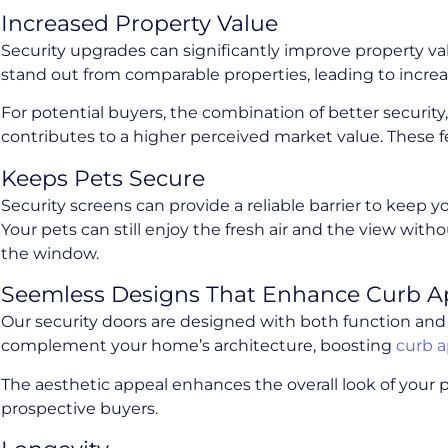
Increased Property Value
Security upgrades can significantly improve property va
stand out from comparable properties, leading to increa
For potential buyers, the combination of better security
contributes to a higher perceived market value. These fe
Keeps Pets Secure
Security screens can provide a reliable barrier to keep 
Your pets can still enjoy the fresh air and the view wi
the window.
Seemless Designs That Enhance Curb A
Our security doors are designed with both function and 
complement your home’s architecture, boosting
curb 
The aesthetic appeal enhances the overall look of your p
prospective buyers.