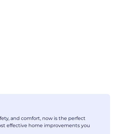
fety, and comfort, now is the perfect
e most effective home improvements you