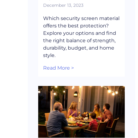
December 13, 2023
Which security screen material
offers the best protection?
Explore your options and find
the right balance of strength,
durability, budget, and home
style.
Read More >