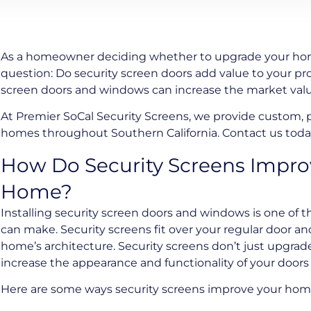
As a homeowner deciding whether to upgrade your hom
question: Do security screen doors add value to your pro
screen doors and windows can increase the market val
At Premier SoCal Security Screens, we provide custom,
homes throughout Southern California. Contact us today
How Do Security Screens Improv
Home?
Installing security screen doors and windows is one of t
can make. Security screens fit over your regular door 
home’s architecture. Security screens don’t just upgrade
increase the appearance and functionality of your door
Here are some ways security screens improve your home