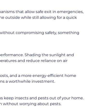
hanisms that allow safe exit in emergencies,
 outside while still allowing for a quick
n without compromising safety, something
performance. Shading the sunlight and
peratures and reduce reliance on air
costs, and a more energy-efficient home
eens a worthwhile investment.
ps keep insects and pests out of your home.
on without worrying about pests.