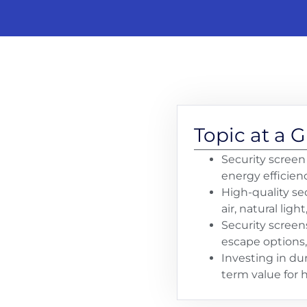
Topic at a 
Security screen
energy efficien
High-quality se
air, natural light
Security screen
escape options,
Investing in du
term value for