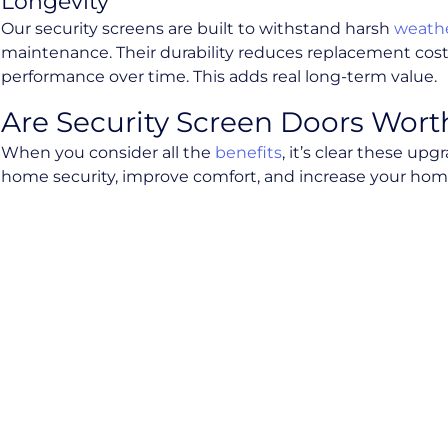
Longevity
Our security screens are built to withstand harsh
weathe
maintenance. Their durability reduces replacement cost
performance over time. This adds real long-term value.
Are Security Screen Doors Wort
When you consider all the
benefits
, it’s clear these u
home security, improve comfort, and increase your home’