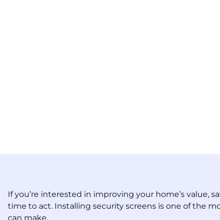
If you’re interested in improving your home’s value, sa
time to act. Installing security screens is one of th
can make.