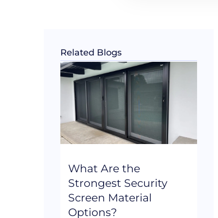
Related Blogs
What Are the
Strongest Security
Screen Material
Options?