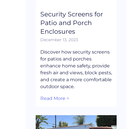
Security Screens for
Patio and Porch
Enclosures
December 13, 2023
Discover how security screens
for patios and porches
enhance home safety, provide
fresh air and views, block pests,
and create a more comfortable
outdoor space.
Read More >