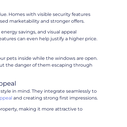
lue. Homes with visible security features
sed marketability and stronger offers.
, energy savings, and visual appeal
atures can even help justify a higher price.
your pets inside while the windows are open.
thout the danger of them escaping through
ppeal
style in mind. They integrate seamlessly to
appeal
and creating strong first impressions.
roperty, making it more attractive to