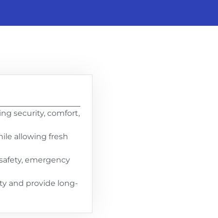
g security, comfort,
ile allowing fresh
t safety, emergency
ty and provide long-