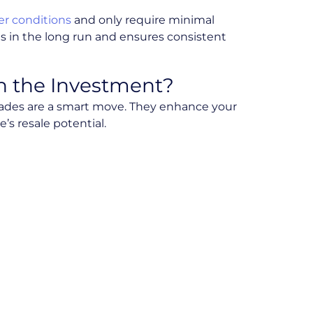
r conditions
and only require minimal
s in the long run and ensures consistent
h the Investment?
pgrades are a smart move. They enhance your
s resale potential.