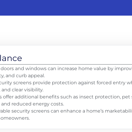
Glance
 doors and windows can increase home value by improvin
cy, and curb appeal.
curity screens provide protection against forced entry wh
, and clear visibility.
s offer additional benefits such as insect protection, pe
 and reduced energy costs.
rable security screens can enhance a home’s marketabili
 homeowners.