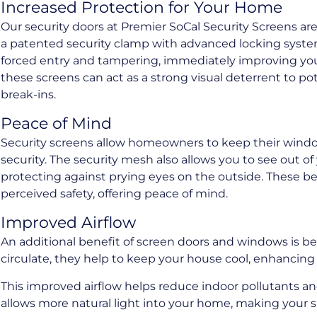
Increased Protection for Your Home
Our security doors at Premier SoCal Security Screens a
a patented security clamp with advanced locking system
forced entry and tampering, immediately improving you
these screens can act as a strong visual deterrent to pot
break-ins.
Peace of Mind
Security screens allow homeowners to keep their win
security. The security mesh also allows you to see out o
protecting against prying eyes on the outside. These be
perceived safety, offering peace of mind.
Improved Airflow
An additional benefit of screen doors and windows is bett
circulate, they help to keep your house cool, enhancing
This improved airflow helps reduce indoor pollutants an
allows more natural light into your home, making your s