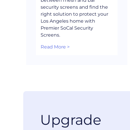
between mesh and bar
security screens and find the
right solution to protect your
Los Angeles home with
Premier SoCal Security
Screens.
Read More >
Upgrade