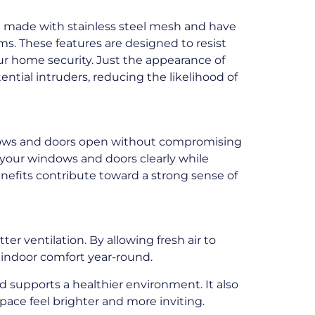
re made with stainless steel mesh and have
s. These features are designed to resist
r home security. Just the appearance of
ential intruders, reducing the likelihood of
dows and doors open without compromising
f your windows and doors clearly while
nefits contribute toward a strong sense of
er ventilation. By allowing fresh air to
 indoor comfort year-round.
d supports a healthier environment. It also
pace feel brighter and more inviting.