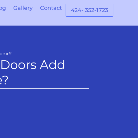
og
Gallery
Contact
424- 352-1723
 Home?
 Doors Add
e?