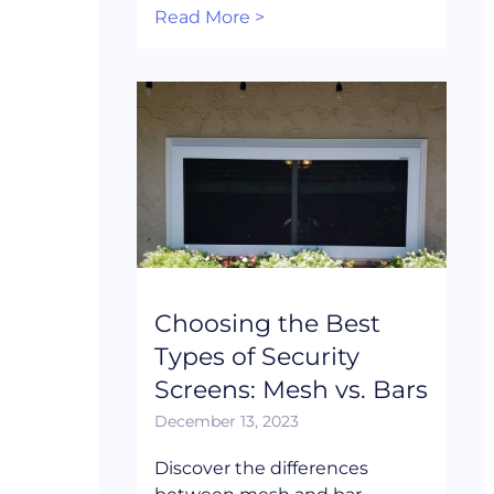
Read More >
Choosing the Best
Types of Security
Screens: Mesh vs. Bars
December 13, 2023
Discover the differences