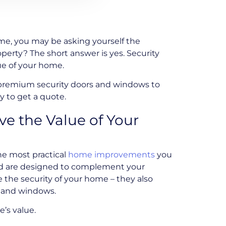
e, you may be asking yourself the
perty? The short answer is yes. Security
ue of your home.
 premium security doors and windows to
 to get a quote.
e the Value of Your
he most practical
home improvements
you
and are designed to complement your
 the security of your home – they also
s and windows.
’s value.