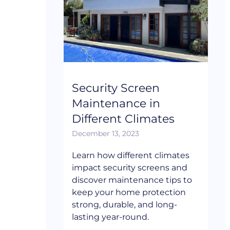
Security Screen
Maintenance in
Different Climates
December 13, 2023
Learn how different climates
impact security screens and
discover maintenance tips to
keep your home protection
strong, durable, and long-
lasting year-round.