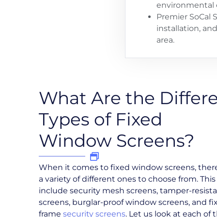
environmental 
Premier SoCal S
installation, a
area.
What Are the Differ
Types of Fixed
Window Screens?
When it comes to fixed window screens, ther
a variety of different ones to choose from. This
include security mesh screens, tamper-resist
screens, burglar-proof window screens, and fi
frame
security screens
. Let us look at each of 