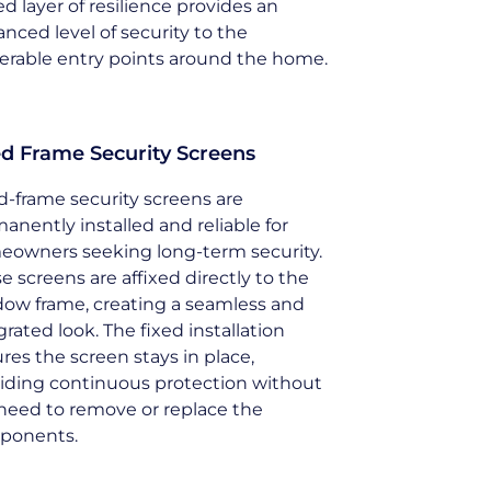
d layer of resilience provides an
nced level of security to the
erable entry points around the home.
ed Frame Security Screens
d-frame security screens are
anently installed and reliable for
owners seeking long-term security.
e screens are affixed directly to the
ow frame, creating a seamless and
grated look. The fixed installation
res the screen stays in place,
iding continuous protection without
need to remove or replace the
ponents.