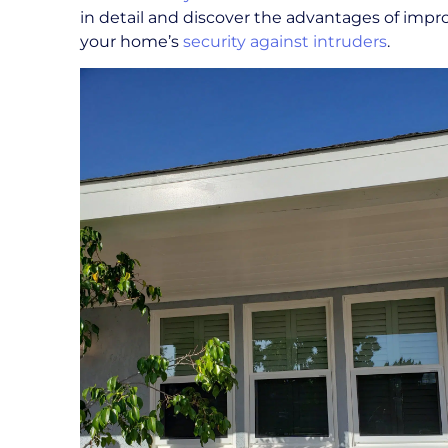
in detail and discover the advantages of impr
your home’s
security against intruders
.