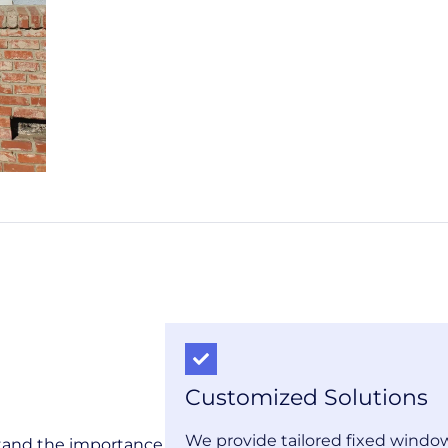
Customized Solutions
We provide tailored fixed window
stand the importance