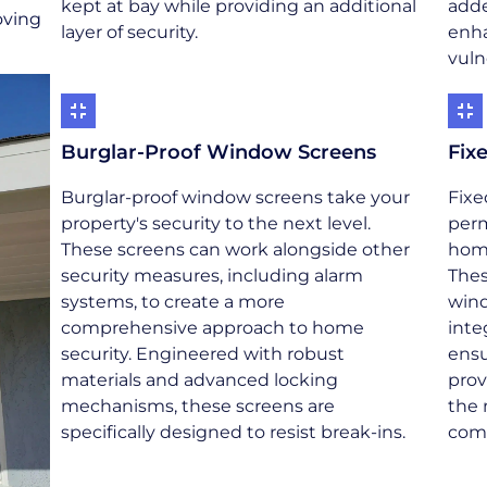
kept at bay while providing an additional
adde
oving
layer of security.
enha
vuln
Burglar-Proof Window Screens
Fix
Burglar-proof window screens take your
Fixe
property's security to the next level.
perm
These screens can work alongside other
home
security measures, including alarm
Thes
systems, to create a more
wind
comprehensive approach to home
inte
security. Engineered with robust
ensu
materials and advanced locking
prov
mechanisms, these screens are
the 
specifically designed to resist break-ins.
com