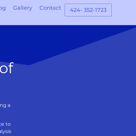
og
Gallery
Contact
424- 352-1723
of
ing a
ce to
lysis