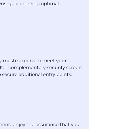
eens, guaranteeing optimal
ty mesh screens to meet your
offer complementary security screen
secure additional entry points.
reens, enjoy the assurance that your