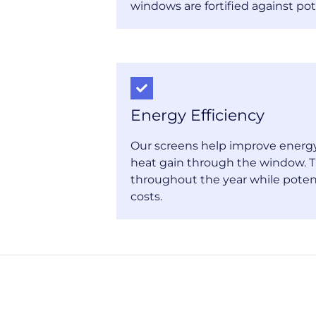
windows are fortified against pot
Energy Efficiency
Our screens help improve energy 
heat gain through the window. T
throughout the year while poten
costs.