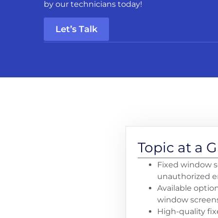
by our technicians today!
Let’s Talk
Topic at a 
Fixed window sc
unauthorized ent
Available optio
window screens,
High-quality fi