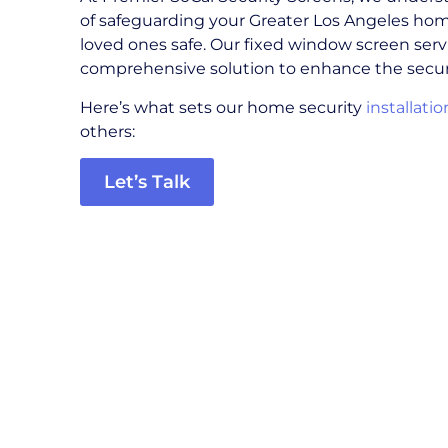
of safeguarding your Greater Los Angeles ho
loved ones safe. Our fixed window screen servi
comprehensive solution to enhance the secur
Here’s what sets our home security
installatio
others:
Let’s Talk