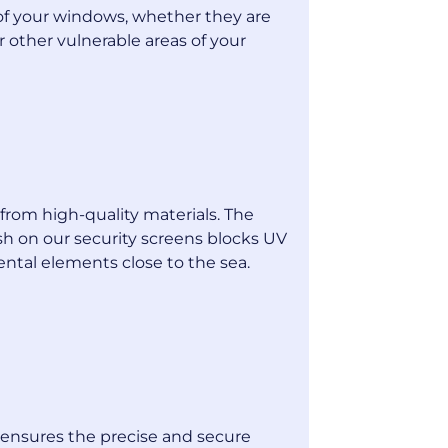
of your windows, whether they are
or other vulnerable areas of your
from high-quality materials. The
sh on our security screens blocks UV
ental elements close to the sea.
s ensures the precise and secure