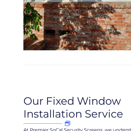
Our Fixed Window
Installation Service
At Premier SoCal Security Screens, we under