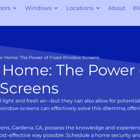
oors
Windows
Locations
About
Bl
our Home: The Power of Fixed Window Screens
r Home: The Power 
Screens
ight and fresh air—but they can also allow for potential
 window screens can effectively solve this dilemma, offer
creens, Gardena, CA, possess the knowledge and experien
st-effective way possible. Schedule a home security ana