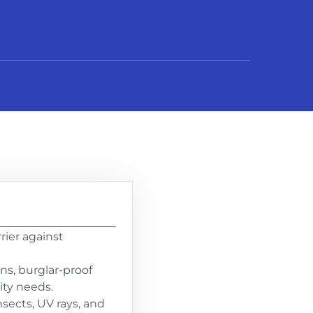
ier against
ns, burglar-proof
ity needs.
sects, UV rays, and