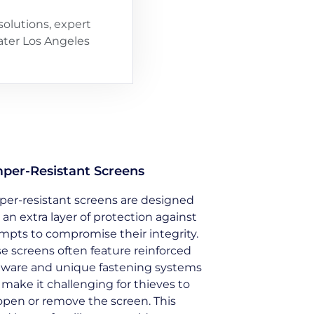
olutions, expert
eater Los Angeles
per-Resistant Screens
er-resistant screens are designed
 an extra layer of protection against
mpts to compromise their integrity.
e screens often feature reinforced
ware and unique fastening systems
 make it challenging for thieves to
open or remove the screen. This