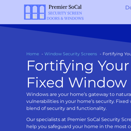
D
Home
Window Security Screens
Fortifying Y
Fortifying You
Fixed Window 
Windows are your home’s gateway to natural l
vulnerabilities in your home’s security. Fixed
blend of security and functionality.
Our specialists at Premier SoCal Security S
help you safeguard your home in the most co