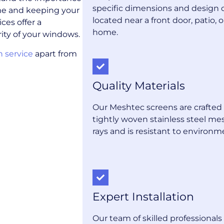
specific dimensions and design 
me and keeping your
located near a front door, patio, 
ces offer a
home.
ity of your windows.
n service
apart from
Quality Materials
Our Meshtec screens are crafted 
tightly woven stainless steel me
rays and is resistant to environm
Expert Installation
Our team of skilled professional