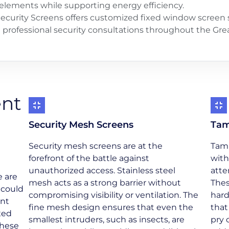
elements while supporting energy efficiency.
ecurity Screens offers customized fixed window screen s
nd professional security consultations throughout the Gr
ent
Security Mesh Screens
Tam
Security mesh screens are at the
Tamp
forefront of the battle against
with
unauthorized access. Stainless steel
atte
e are
mesh acts as a strong barrier without
Thes
 could
compromising visibility or ventilation. The
hard
ant
fine mesh design ensures that even the
that
xed
smallest intruders, such as insects, are
pry 
these