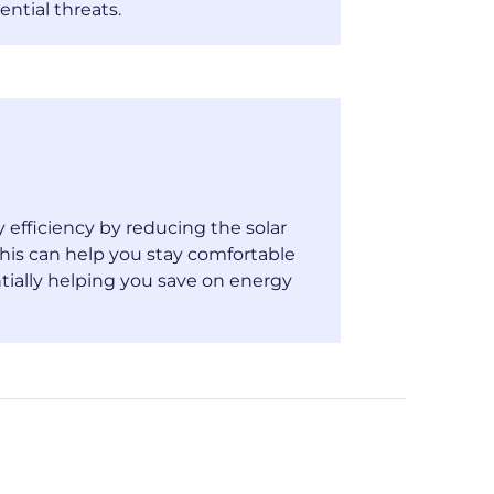
ential threats.
efficiency by reducing the solar
his can help you stay comfortable
tially helping you save on energy