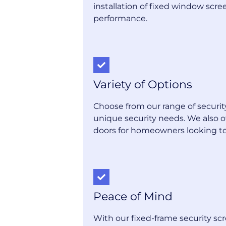
installation of fixed window scr
performance.
Variety of Options
Choose from our range of securi
unique security needs. We also 
doors for homeowners looking to 
Peace of Mind
With our fixed-frame security sc