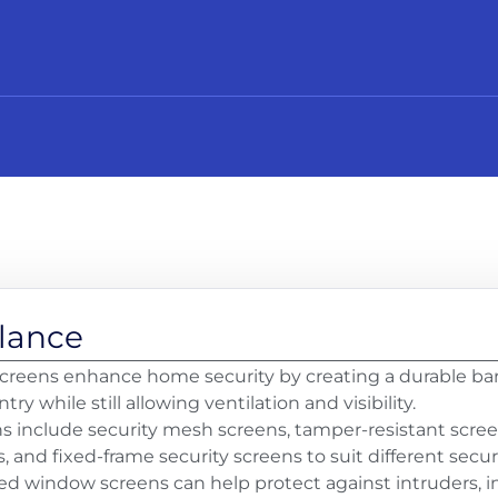
Glance
reens enhance home security by creating a durable barr
ry while still allowing ventilation and visibility.
ns include security mesh screens, tamper-resistant scree
 and fixed-frame security screens to suit different secur
xed window screens can help protect against intruders, in