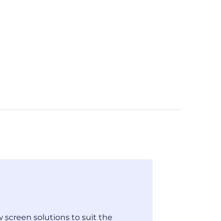
 screen solutions to suit the