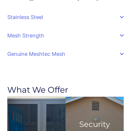
Stainless Steel
Mesh Strength
Genuine Meshtec Mesh
What We Offer
Security