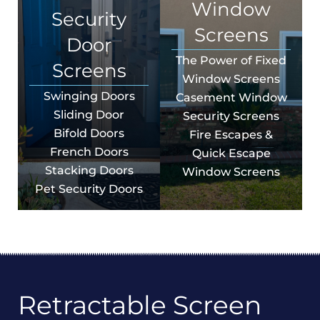
Window
Security
Screens
Door
The Power of Fixed
Screens
Window Screens
Swinging Doors
Casement Window
Sliding Door
Security Screens
Bifold Doors
Fire Escapes &
French Doors
Quick Escape
Stacking Doors
Window Screens
Pet Security Doors
Retractable Screen