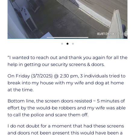
“I wanted to reach out and thank you again for all the
help in getting our security screens & doors.
On Friday (3/7/2025) @ 2:30 pm, 3 individuals tried to
break into my house with my wife and dog at home
at the time.
Bottom line, the screen doors resisted ~ 5 minutes of
effort by the would-be robbers and my wife was able
to call the police and scare them off.
I do not doubt for a moment that had these screens
and doors not been present this would have been a