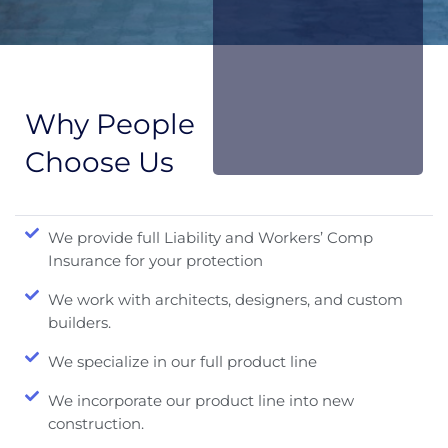
Why People
Choose Us
We provide full Liability and Workers’ Comp
Insurance for your protection
We work with architects, designers, and custom
builders.
We specialize in our full product line
We incorporate our product line into new
construction.