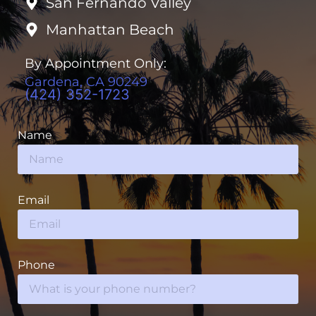
San Fernando Valley
Manhattan Beach
By Appointment Only:
Gardena, CA 90249
(424) 352-1723
Name
Email
Phone