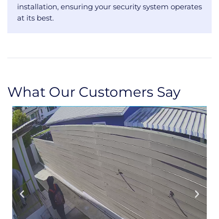
installation, ensuring your security system operates
at its best.
What Our Customers Say