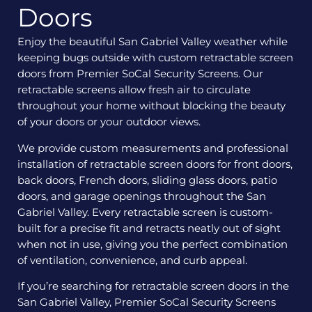
Doors
Enjoy the beautiful San Gabriel Valley weather while
keeping bugs outside with custom retractable screen
doors from Premier SoCal Security Screens. Our
retractable screens allow fresh air to circulate
throughout your home without blocking the beauty
of your doors or your outdoor views.
We provide custom measurements and professional
installation of retractable screen doors for front doors,
back doors, French doors, sliding glass doors, patio
doors, and garage openings throughout the San
Gabriel Valley. Every retractable screen is custom-
built for a precise fit and retracts neatly out of sight
when not in use, giving you the perfect combination
of ventilation, convenience, and curb appeal.
If you’re searching for retractable screen doors in the
San Gabriel Valley, Premier SoCal Security Screens