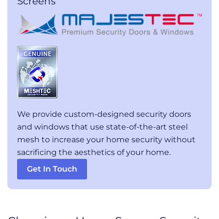
Screens
We provide custom-designed security doors
and windows that use state-of-the-art steel
mesh to increase your home security without
sacrificing the aesthetics of your home.
Get In Touch