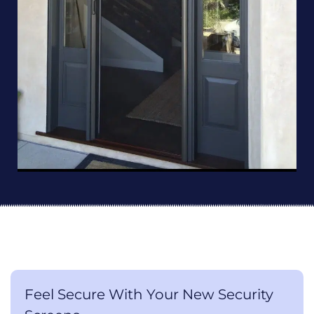
Feel Secure With Your New Security