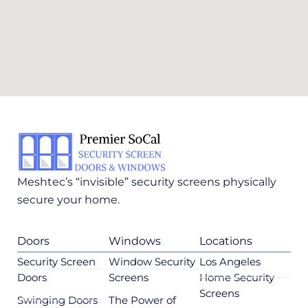
Meshtec’s “invisible” security screens physically
secure your home.
Doors
Windows
Locations
Security Screen
Window Security
Los Angeles
Doors
Screens
Home Security
Screens
Swinging Doors
The Power of