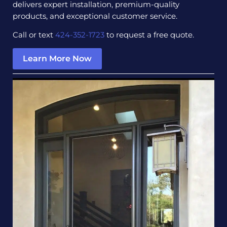
delivers expert installation, premium-quality
products, and exceptional customer service.
Call or text
424-352-1723
to request a free quote.
Learn More Now