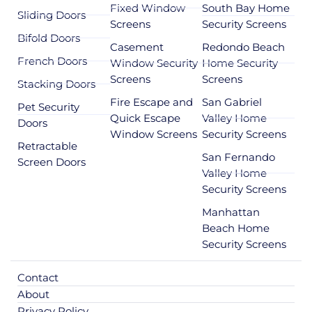
Fixed Window
South Bay Home
Sliding Doors
Screens
Security Screens
Bifold Doors
Casement
Redondo Beach
French Doors
Window Security
Home Security
Screens
Screens
Stacking Doors
Fire Escape and
San Gabriel
Pet Security
Quick Escape
Valley Home
Doors
Window Screens
Security Screens
Retractable
San Fernando
Screen Doors
Valley Home
Security Screens
Manhattan
Beach Home
Security Screens
Contact
About
Privacy Policy