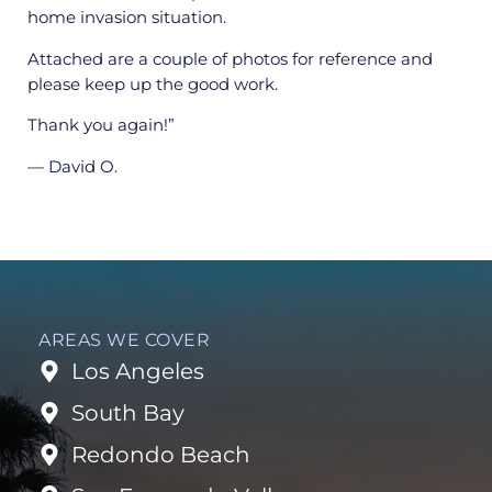
home invasion situation.
Attached are a couple of photos for reference and
please keep up the good work.
Thank you again!”
— David O.
AREAS WE COVER
Los Angeles
South Bay
Redondo Beach