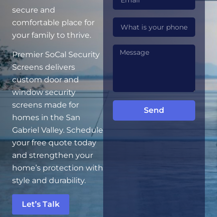
secure and
comfortable place for
your family to thrive.
Premier SoCal Security
Screens delivers
custom door and
window security
screens made for
Send
homes in the San
Gabriel Valley. Schedule
your free quote today
and strengthen your
home’s protection with
style and durability.
Let’s Talk