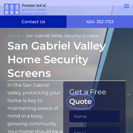
Contact Us
424- 352-1723
Home
San Gabriel Valley Security Screens
San Gabriel Valley
Home Security
Screens
In the San Gabriel
Get a Free
Valley, protecting your
Quote
home is key to
maintaining peace of
mind in a busy,
growing community.
Your home should be a