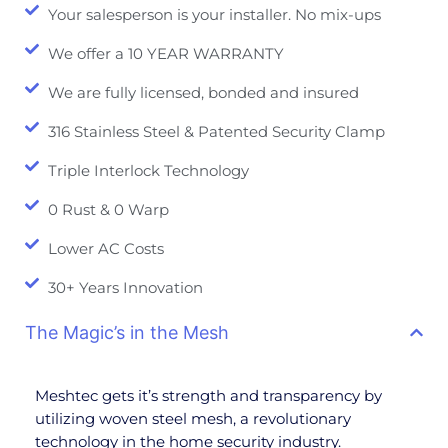
Your salesperson is your installer. No mix-ups
We offer a 10 YEAR WARRANTY
We are fully licensed, bonded and insured
316 Stainless Steel & Patented Security Clamp
Triple Interlock Technology
0 Rust & 0 Warp
Lower AC Costs
30+ Years Innovation
The Magic’s in the Mesh
Meshtec gets it’s strength and transparency by
utilizing woven steel mesh, a revolutionary
technology in the home security industry.