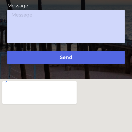
Message
Send