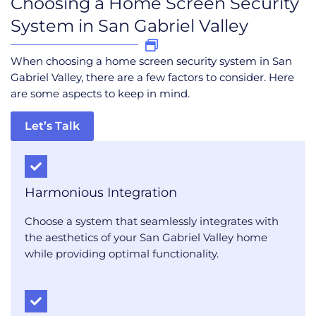
Choosing a Home Screen Security
System in San Gabriel Valley
When choosing a home screen security system in San
Gabriel Valley, there are a few factors to consider. Here
are some aspects to keep in mind.
Let’s Talk
Harmonious Integration
Choose a system that seamlessly integrates with
the aesthetics of your San Gabriel Valley home
while providing optimal functionality.