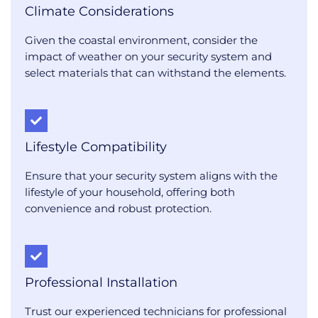
Climate Considerations
Given the coastal environment, consider the
impact of weather on your security system and
select materials that can withstand the elements.
Lifestyle Compatibility
Ensure that your security system aligns with the
lifestyle of your household, offering both
convenience and robust protection.
Professional Installation
Trust our experienced technicians for professional