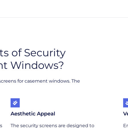
s of Security
nt Windows?
y screens for casement windows. The
Aesthetic Appeal
V
s
The security screens are designed to
En