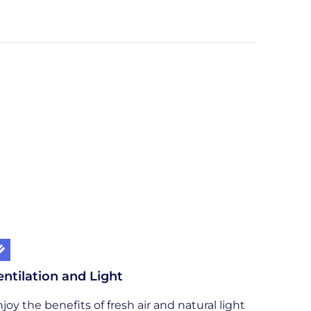
entilation and Light
joy the benefits of fresh air and natural light