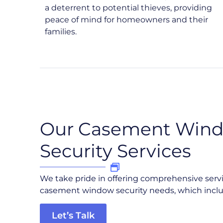
a deterrent to potential thieves, providing
peace of mind for homeowners and their
families.
Our Casement Win
Security Services
We take pride in offering comprehensive serv
casement window security needs, which inclu
Let’s Talk