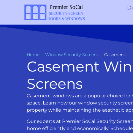
D
Home
Window Security Screens
Casement
Casement Win
Screens
Casement windows are a popular choice for h
space. Learn how our window security screen
property while maintaining the aesthetic a
Our experts at Premier SoCal Security Screen
home efficiently and economically. Schedule 