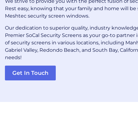
We strive to provide you with the perfect fusion of se
Rest easy, knowing that your family and home will be 
Meshtec security screen windows.
Our dedication to superior quality, industry knowledge
Premier SoCal Security Screens as your go-to partner 
of security screens in various locations, including Ma
Gabriel Valley, Redondo Beach, and South Bay, Californi
needs!
Get In Touch