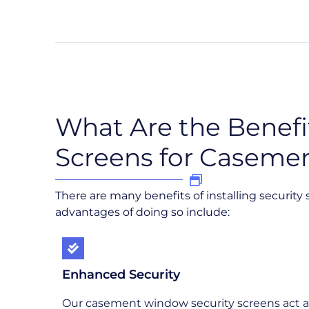
What Are the Benefit
Screens for Caseme
There are many benefits of installing securit
advantages of doing so include:
Enhanced Security
Our casement window security screens act a