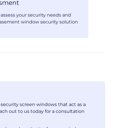
ssment
o assess your security needs and
asement window security solution
l security screen windows that act as a
ach out to us today for a consultation