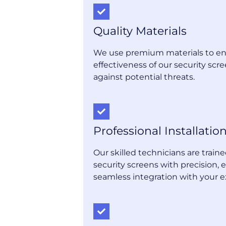
Quality Materials
We use premium materials to en
effectiveness of our security scre
against potential threats.
Professional Installatio
Our skilled technicians are trai
security screens with precision, 
seamless integration with your e