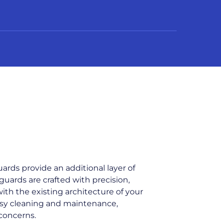
rds provide an additional layer of
uards are crafted with precision,
ith the existing architecture of your
asy cleaning and maintenance,
 concerns.