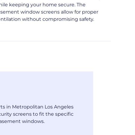
hile keeping your home secure. The
asement window screens allow for proper
ntilation without compromising safety.
ts in Metropolitan Los Angeles
urity screens to fit the specific
casement windows.