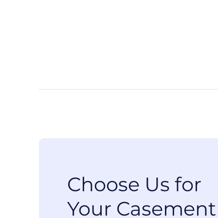
Choose Us for
Your Casement