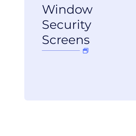
Window
Security
Screens