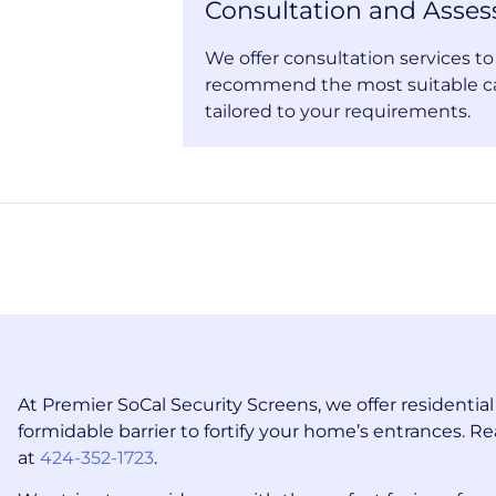
Consultation and Asse
We offer consultation services t
recommend the most suitable c
tailored to your requirements.
At Premier SoCal Security Screens, we offer residentia
formidable barrier to fortify your home’s entrances. Re
at
424-352-1723
.