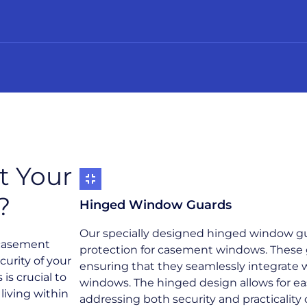
t Your
?
Hinged Window Guards
Our specially designed hinged window gua
 casement
protection for casement windows. These g
curity of your
ensuring that they seamlessly integrate w
is crucial to
windows. The hinged design allows for e
living within
addressing both security and practicality