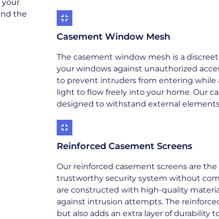
t your
and the
Casement Window Mesh
The casement window mesh is a discreet ye
your windows against unauthorized access
to prevent intruders from entering while a
light to flow freely into your home. Our
designed to withstand external elements, 
Reinforced Casement Screens
Our reinforced casement screens are the 
trustworthy security system without comp
are constructed with high-quality material
against intrusion attempts. The reinforc
but also adds an extra layer of durabilit