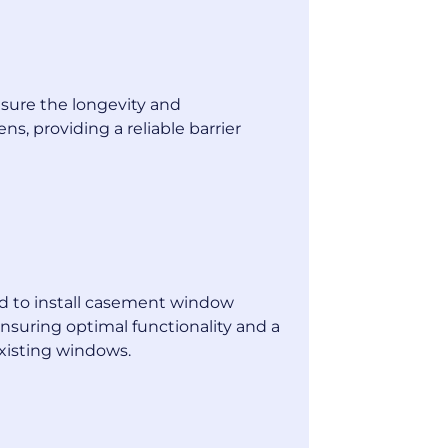
sure the longevity and
ens, providing a reliable barrier
n
ned to install casement window
ensuring optimal functionality and a
xisting windows.