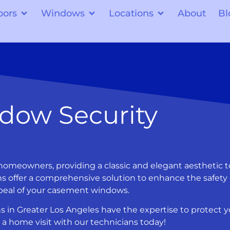
oors
Windows
Locations
About
Bl
dow Security
omeowners, providing a classic and elegant aesthetic t
s offer a comprehensive solution to enhance the safety 
ppeal of your casement windows.
s in Greater Los Angeles have the expertise to protect y
a home visit with our technicians today!