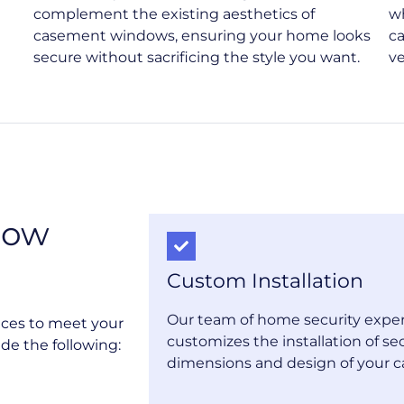
complement the existing aesthetics of
w
casement windows, ensuring your home looks
c
secure without sacrificing the style you want.
ve
dow
Custom Installation
Our team of home security exper
ices to meet your
customizes the installation of sec
de the following:
dimensions and design of your 