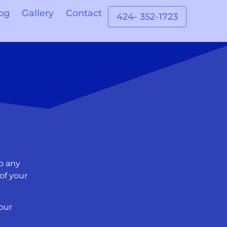
og
Gallery
Contact
424- 352-1723
o any
of your
our