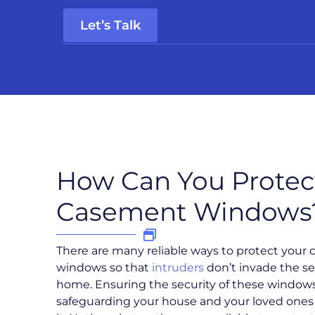
Let’s Talk
How Can You Protec
Casement Windows
There are many reliable ways to protect your
windows so that
intruders
don’t invade the se
home. Ensuring the security of these windows 
safeguarding your house and your loved ones 