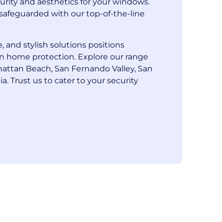
curity and aesthetics for your windows.
safeguarded with our top-of-the-line
, and stylish solutions positions
in home protection. Explore our range
nhattan Beach, San Fernando Valley, San
a. Trust us to cater to your security