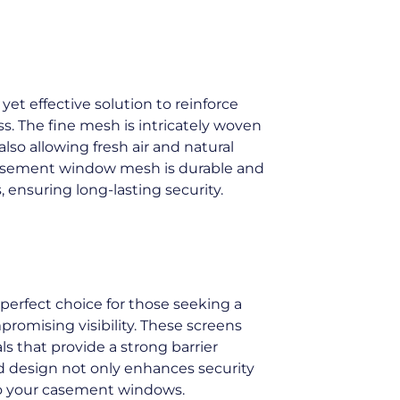
t effective solution to reinforce
. The fine mesh is intricately woven
lso allowing fresh air and natural
 casement window mesh is durable and
ensuring long-lasting security.
perfect choice for those seeking a
romising visibility. These screens
s that provide a strong barrier
ed design not only enhances security
y to your casement windows.