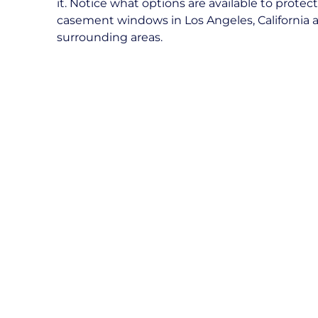
it. Notice what options are available to protec
casement windows in Los Angeles, California 
surrounding areas.