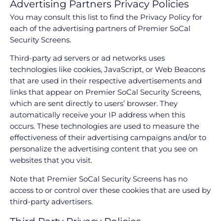
Advertising Partners Privacy Policies
You may consult this list to find the Privacy Policy for
each of the advertising partners of Premier SoCal
Security Screens.
Third-party ad servers or ad networks uses
technologies like cookies, JavaScript, or Web Beacons
that are used in their respective advertisements and
links that appear on Premier SoCal Security Screens,
which are sent directly to users’ browser. They
automatically receive your IP address when this
occurs. These technologies are used to measure the
effectiveness of their advertising campaigns and/or to
personalize the advertising content that you see on
websites that you visit.
Note that Premier SoCal Security Screens has no
access to or control over these cookies that are used by
third-party advertisers.