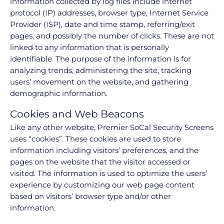
information collected by log files include internet
protocol (IP) addresses, browser type, Internet Service
Provider (ISP), date and time stamp, referring/exit
pages, and possibly the number of clicks. These are not
linked to any information that is personally
identifiable. The purpose of the information is for
analyzing trends, administering the site, tracking
users’ movement on the website, and gathering
demographic information.
Cookies and Web Beacons
Like any other website, Premier SoCal Security Screens
uses “cookies”. These cookies are used to store
information including visitors’ preferences, and the
pages on the website that the visitor accessed or
visited. The information is used to optimize the users’
experience by customizing our web page content
based on visitors’ browser type and/or other
information.