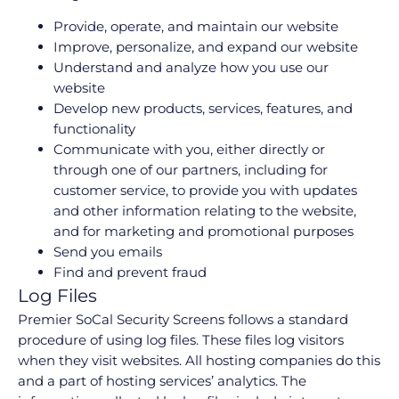
Provide, operate, and maintain our website
Improve, personalize, and expand our website
Understand and analyze how you use our
website
Develop new products, services, features, and
functionality
Communicate with you, either directly or
through one of our partners, including for
customer service, to provide you with updates
and other information relating to the website,
and for marketing and promotional purposes
Send you emails
Find and prevent fraud
Log Files
Premier SoCal Security Screens follows a standard
procedure of using log files. These files log visitors
when they visit websites. All hosting companies do this
and a part of hosting services’ analytics. The