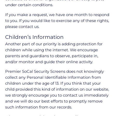
under certain conditions.
If you make a request, we have one month to respond
to you. If you would like to exercise any of these rights,
please contact us.
Children’s Information
Another part of our priority is adding protection for
children while using the internet. We encourage
parents and guardians to observe, participate in,
and/or monitor and guide their online activity.
Premier SoCal Security Screens does not knowingly
collect any Personal Identifiable Information from
children under the age of 13. If you think that your
child provided this kind of information on our website,
we strongly encourage you to contact us immediately
and we will do our best efforts to promptly remove
such information from our records.