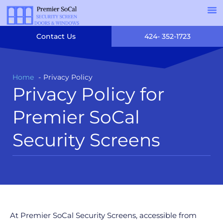
Contact Us
424- 352-1723
Home
Privacy Policy
Privacy Policy for
Premier SoCal
Security Screens
At Premier SoCal Security Screens, accessible from