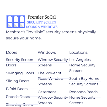
Meshtec’s “invisible” security screens physically
secure your home.
Doors
Windows
Locations
Security Screen
Window Security
Los Angeles
Doors
Screens
Home Security
Screens
Swinging Doors
The Power of
Fixed Window
South Bay Home
Sliding Doors
Screens
Security Screens
Bifold Doors
Casement
Redondo Beach
French Doors
Window Security
Home Security
Screens
Screens
Stacking Doors