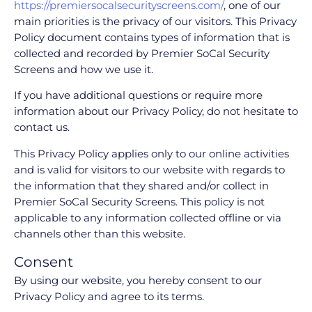
https://premiersocalsecurityscreens.com/
, one of our
main priorities is the privacy of our visitors. This Privacy
Policy document contains types of information that is
collected and recorded by Premier SoCal Security
Screens and how we use it.
If you have additional questions or require more
information about our Privacy Policy, do not hesitate to
contact us.
This Privacy Policy applies only to our online activities
and is valid for visitors to our website with regards to
the information that they shared and/or collect in
Premier SoCal Security Screens. This policy is not
applicable to any information collected offline or via
channels other than this website.
Consent
By using our website, you hereby consent to our
Privacy Policy and agree to its terms.