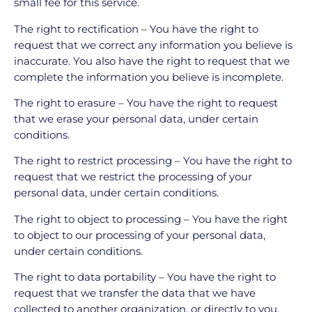
small fee for this service.
The right to rectification – You have the right to
request that we correct any information you believe is
inaccurate. You also have the right to request that we
complete the information you believe is incomplete.
The right to erasure – You have the right to request
that we erase your personal data, under certain
conditions.
The right to restrict processing – You have the right to
request that we restrict the processing of your
personal data, under certain conditions.
The right to object to processing – You have the right
to object to our processing of your personal data,
under certain conditions.
The right to data portability – You have the right to
request that we transfer the data that we have
collected to another organization, or directly to you,