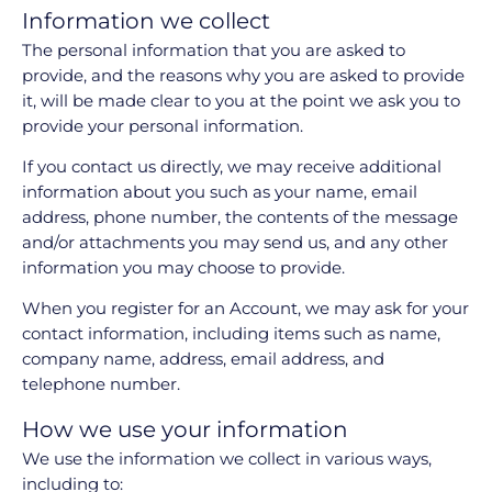
Information we collect
The personal information that you are asked to
provide, and the reasons why you are asked to provide
it, will be made clear to you at the point we ask you to
provide your personal information.
If you contact us directly, we may receive additional
information about you such as your name, email
address, phone number, the contents of the message
and/or attachments you may send us, and any other
information you may choose to provide.
When you register for an Account, we may ask for your
contact information, including items such as name,
company name, address, email address, and
telephone number.
How we use your information
We use the information we collect in various ways,
including to: