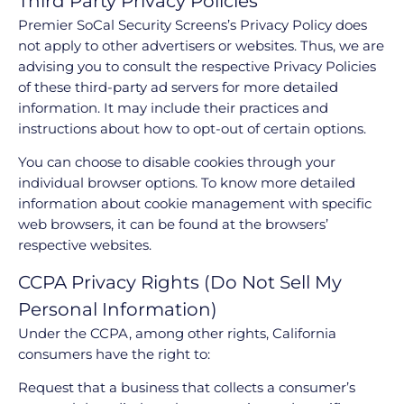
Third Party Privacy Policies
Premier SoCal Security Screens’s Privacy Policy does
not apply to other advertisers or websites. Thus, we are
advising you to consult the respective Privacy Policies
of these third-party ad servers for more detailed
information. It may include their practices and
instructions about how to opt-out of certain options.
You can choose to disable cookies through your
individual browser options. To know more detailed
information about cookie management with specific
web browsers, it can be found at the browsers’
respective websites.
CCPA Privacy Rights (Do Not Sell My
Personal Information)
Under the CCPA, among other rights, California
consumers have the right to:
Request that a business that collects a consumer’s