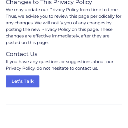
Changes to This Privacy Policy
We may update our Privacy Policy from time to time.
Thus, we advise you to review this page periodically for
any changes. We will notify you of any changes by
posting the new Privacy Policy on this page. These
changes are effective immediately, after they are
posted on this page.
Contact Us
If you have any questions or suggestions about our
Privacy Policy, do not hesitate to contact us.
Let’s Talk