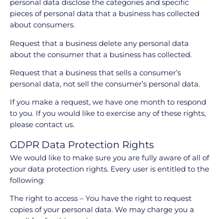
personal data disclose the categories and specific
pieces of personal data that a business has collected
about consumers.
Request that a business delete any personal data
about the consumer that a business has collected.
Request that a business that sells a consumer’s
personal data, not sell the consumer’s personal data.
If you make a request, we have one month to respond
to you. If you would like to exercise any of these rights,
please contact us.
GDPR Data Protection Rights
We would like to make sure you are fully aware of all of
your data protection rights. Every user is entitled to the
following:
The right to access – You have the right to request
copies of your personal data. We may charge you a