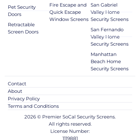
Fire Escape and
San Gabriel
Pet Security
Quick Escape
Valley Home
Doors
Window Screens
Security Screens
Retractable
San Fernando
Screen Doors
Valley Home
Security Screens
Manhattan
Beach Home
Security Screens
Contact
About
Privacy Policy
Terms and Conditions
2026 © Premier SoCal Security Screens.
All rights reserved.
License Number:
1119881