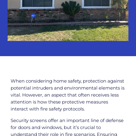
When considering home safety, protection against
potential intruders and environmental elements is
vital. However, an aspect that often receives less
attention is how these protective measures
interact with fire safety protocols.
Security screens offer an important line of defense
for doors and windows, but it’s crucial to
understand their role in fire scenarios. Ensuring