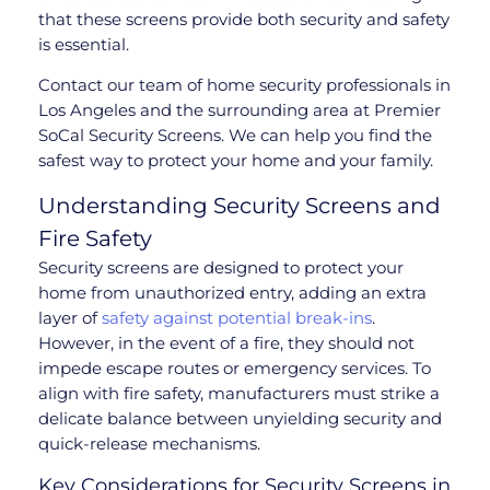
that these screens provide both security and safety
is essential.
Contact our team of home security professionals in
Los Angeles and the surrounding area at Premier
SoCal Security Screens. We can help you find the
safest way to protect your home and your family.
Understanding Security Screens and
Fire Safety
Security screens are designed to protect your
home from unauthorized entry, adding an extra
layer of
safety against potential break-ins
.
However, in the event of a fire, they should not
impede escape routes or emergency services. To
align with fire safety, manufacturers must strike a
delicate balance between unyielding security and
quick-release mechanisms.
Key Considerations for Security Screens in