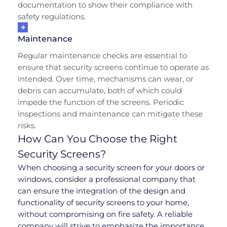
documentation to show their compliance with
safety regulations.
Maintenance
Regular maintenance checks are essential to
ensure that security screens continue to operate as
intended. Over time, mechanisms can wear, or
debris can accumulate, both of which could
impede the function of the screens. Periodic
inspections and maintenance can mitigate these
risks.
How Can You Choose the Right
Security Screens?
When choosing a security screen for your doors or
windows, consider a professional company that
can ensure the integration of the design and
functionality of security screens to your home,
without compromising on fire safety. A reliable
company will strive to emphasize the importance