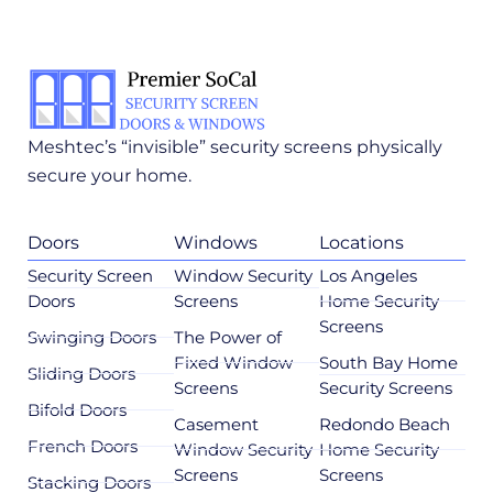
Meshtec’s “invisible” security screens physically
secure your home.
Doors
Windows
Locations
Security Screen
Window Security
Los Angeles
Doors
Screens
Home Security
Screens
Swinging Doors
The Power of
Fixed Window
South Bay Home
Sliding Doors
Screens
Security Screens
Bifold Doors
Casement
Redondo Beach
French Doors
Window Security
Home Security
Screens
Screens
Stacking Doors