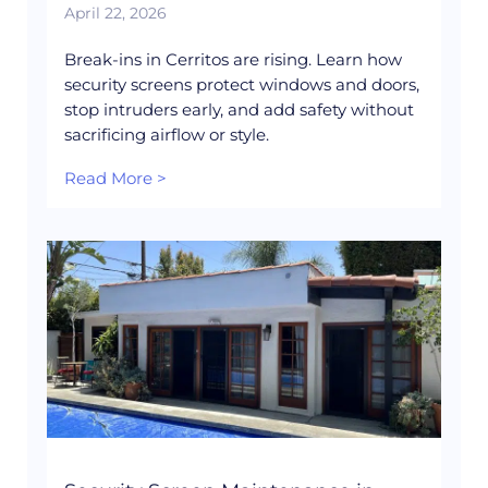
April 22, 2026
Break-ins in Cerritos are rising. Learn how
security screens protect windows and doors,
stop intruders early, and add safety without
sacrificing airflow or style.
Read More >