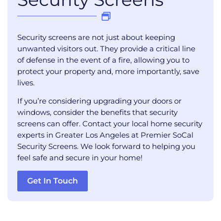
Security screens are not just about keeping
unwanted visitors out. They provide a critical line
of defense in the event of a fire, allowing you to
protect your property and, more importantly, save
lives.
If you’re considering upgrading your doors or
windows, consider the benefits that security
screens can offer. Contact your local home security
experts in Greater Los Angeles at Premier SoCal
Security Screens. We look forward to helping you
feel safe and secure in your home!
Get In Touch