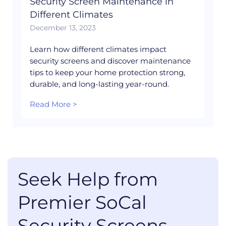
Security Screen Maintenance in
Different Climates
December 13, 2023
Learn how different climates impact
security screens and discover maintenance
tips to keep your home protection strong,
durable, and long-lasting year-round.
Read More >
Seek Help from
Premier SoCal
Security Screens