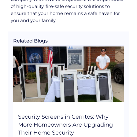
of high-quality, fire-safe security solutions to
ensure that your home remains a safe haven for
you and your family.
Related Blogs
Security Screens in Cerritos: Why
More Homeowners Are Upgrading
Their Home Security