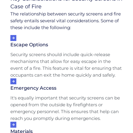
Case of Fire
The relationship between security screens and fire
safety entails several vital considerations. Some of
these include the following:
Escape Options
Security screens should include quick-release
mechanisms that allow for easy escape in the
event of a fire. This feature is vital for ensuring that
occupants can exit the home quickly and safely.
Emergency Access
It's equally important that security screens can be
opened from the outside by firefighters or
emergency personnel. This ensures that help can
reach you promptly during emergencies.
Materials