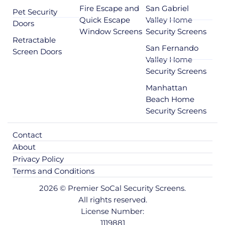
Fire Escape and
San Gabriel
Pet Security
Quick Escape
Valley Home
Doors
Window Screens
Security Screens
Retractable
San Fernando
Screen Doors
Valley Home
Security Screens
Manhattan
Beach Home
Security Screens
Contact
About
Privacy Policy
Terms and Conditions
2026 © Premier SoCal Security Screens.
All rights reserved.
License Number:
1119881