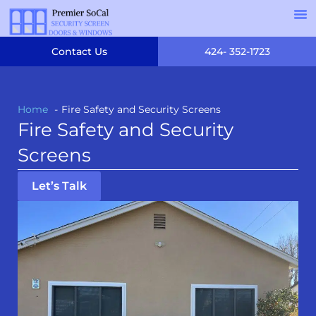
Contact Us
424- 352-1723
Home
Fire Safety and Security Screens
Fire Safety and Security
Screens
Let’s Talk