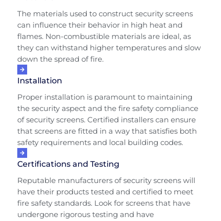
The materials used to construct security screens
can influence their behavior in high heat and
flames. Non-combustible materials are ideal, as
they can withstand higher temperatures and slow
down the spread of fire.
Installation
Proper installation is paramount to maintaining
the security aspect and the fire safety compliance
of security screens. Certified installers can ensure
that screens are fitted in a way that satisfies both
safety requirements and local building codes.
Certifications and Testing
Reputable manufacturers of security screens will
have their products tested and certified to meet
fire safety standards. Look for screens that have
undergone rigorous testing and have