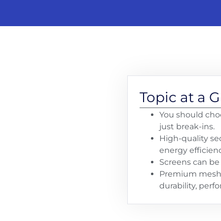
Topic at a 
You should choo
just break-ins.
High-quality sec
energy efficienc
Screens can be 
Premium mesh (l
durability, per