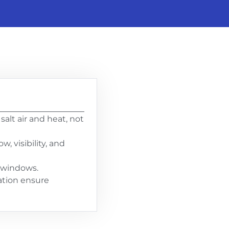
alt air and heat, not
, visibility, and
d windows.
lation ensure