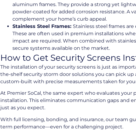
aluminum frames. They provide a strong yet lightwe
powder-coated for added corrosion resistance. A va
complement your home’s curb appeal.
Stainless Steel Frames:
Stainless steel frames are
These are often used in premium installations wh
impact are required. When combined with stainles
secure systems available on the market.
How to Get Security Screens Ins
The installation of your security screens is just as import
the-shelf security storm door solutions you can pick up a
custom-built with precise measurements taken for your 
At Premier SoCal, the same expert who evaluates your p
installation. This eliminates communication gaps and e
just as you expect.
With full licensing, bonding, and insurance, our team 
term performance—even for a challenging project.