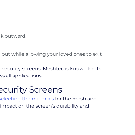
nk outward.
out while allowing your loved ones to exit
 security screens. Meshtec is known for its
s all applications.
Security Screens
selecting the materials
for the mesh and
 impact on the screen’s durability and
.