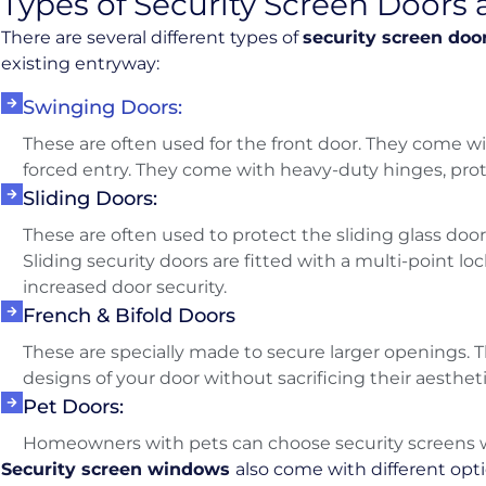
Types of Security Screen Door
There are several different types of
security screen doo
existing entryway:
Swinging Doors:
These are often used for the front door. They come wi
forced entry. They come with heavy-duty hinges, prot
Sliding Doors:
These are often used to protect the sliding glass door
Sliding security doors are fitted with a multi-point lo
increased door security.
French & Bifold Doors
These are specially made to secure larger openings. T
designs of your door without sacrificing their aesthet
Pet Doors:
Homeowners with pets can choose security screens wi
Security screen windows
also come with different opt