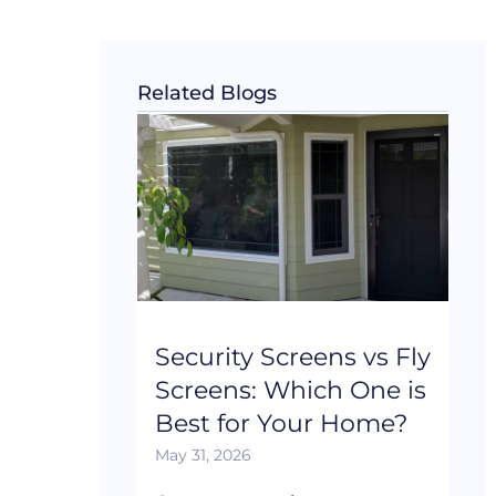
Related Blogs
Security Screens vs Fly
Screens: Which One is
Best for Your Home?
May 31, 2026