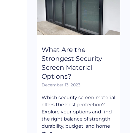
What Are the
Strongest Security
Screen Material
Options?
December 13, 2023
Which security screen material
offers the best protection?
Explore your options and find
the right balance of strength,
durability, budget, and home