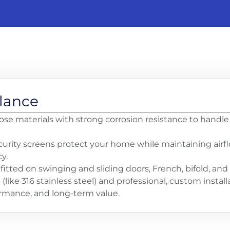
Glance
se materials with strong corrosion resistance to handle s
urity screens protect your home while maintaining airflow
y.
fitted on swinging and sliding doors, French, bifold, an
ike 316 stainless steel) and professional, custom instal
formance, and long-term value.