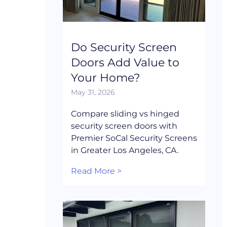
Do Security Screen
Doors Add Value to
Your Home?
May 31, 2026
Compare sliding vs hinged
security screen doors with
Premier SoCal Security Screens
in Greater Los Angeles, CA.
Read More >