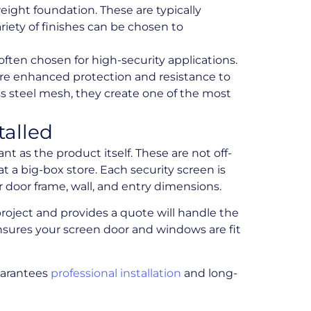
ight foundation. These are typically
riety of finishes can be chosen to
 often chosen for high-security applications.
ere enhanced protection and resistance to
s steel mesh, they create one of the most
talled
ant as the product itself. These are not off-
t a big-box store. Each security screen is
door frame, wall, and entry dimensions.
roject and provides a quote will handle the
nsures your screen door and windows are fit
guarantees
professional installation
and long-