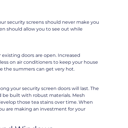
 Your security screens should never make you
een should allow you to see out while
 existing doors are open. Increased
 less on air conditioners to keep your house
here the summers can get very hot.
ng your security screen doors will last. The
d be built with robust materials. Mesh
 develop those tea stains over time. When
 you are making an investment for your