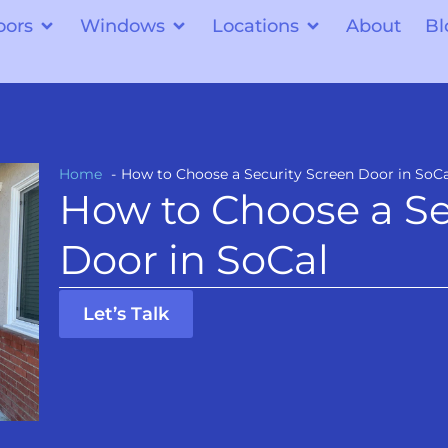
oors
Windows
Locations
About
Bl
Home
How to Choose a Security Screen Door in SoCa
How to Choose a Se
Door in SoCal
Let’s Talk