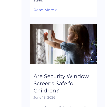
style.
Read More >
Are Security Window
Screens Safe for
Children?
June 18, 2026