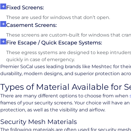
Fixed Screens:
These are used for windows that don’t open.
Casement Screens:
These screens are custom-built for windows that cra
Fire Escape / Quick Escape Systems:
These egress systems are designed to keep intruders 
quickly in case of emergency.
Premier SoCal uses leading brands like Meshtec for their
durability, modern designs, and superior protection acros
Types of Material Available for 
There are many different options to choose from when
frames of your security screens. Your choice will have an
protection, as well as the visibility and airflow.
Security Mesh Materials
The following materials are often used for security mesh