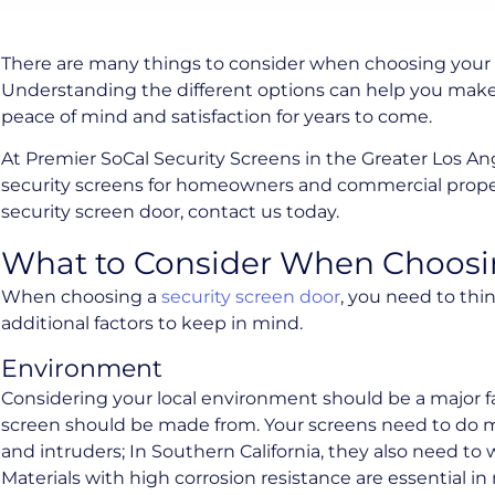
There are many things to consider when choosing your 
Understanding the different options can help you make 
peace of mind and satisfaction for years to come.
At Premier SoCal Security Screens in the Greater Los A
security screens for homeowners and commercial propert
security screen door, contact us today.
What to Consider When Choosin
When choosing a
security screen door
, you need to thi
additional factors to keep in mind.
Environment
Considering your local environment should be a major f
screen should be made from. Your screens need to do m
and intruders; In Southern California, they also need to 
Materials with high corrosion resistance are essential in