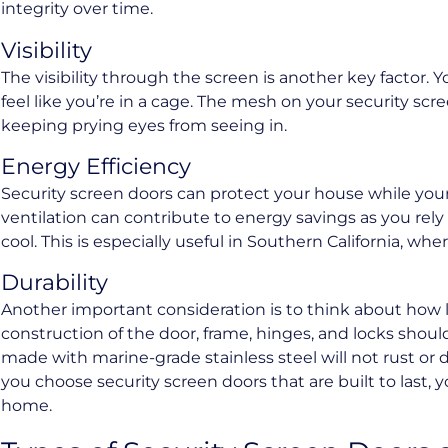
integrity over time.
Visibility
The visibility through the screen is another key factor.
feel like you’re in a cage. The mesh on your security scr
keeping prying eyes from seeing in.
Energy Efficiency
Security screen doors can protect your house while your
ventilation can contribute to energy savings as you rely
cool. This is especially useful in Southern California, w
Durability
Another important consideration is to think about how lo
construction of the door, frame, hinges, and locks shoul
made with marine-grade stainless steel will not rust or
you choose security screen doors that are built to last,
home.