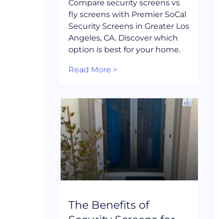
Compare security screens vs
fly screens with Premier SoCal
Security Screens in Greater Los
Angeles, CA. Discover which
option is best for your home.
Read More >
The Benefits of