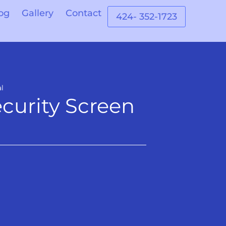
og
Gallery
Contact
424- 352-1723
l
curity Screen