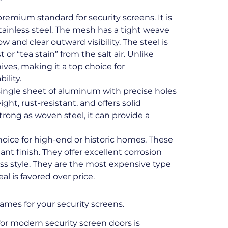
premium standard for security screens. It is
ainless steel. The mesh has a tight weave
ow and clear outward visibility. The steel is
 or “tea stain” from the salt air. Unlike
ives, making it a top choice for
ility.
single sheet of aluminum with precise holes
eight, rust-resistant, and offers solid
strong as woven steel, it can provide a
choice for high-end or historic homes. These
nt finish. They offer excellent corrosion
less style. They are the most expensive type
l is favored over price.
rames for your security screens.
or modern security screen doors is