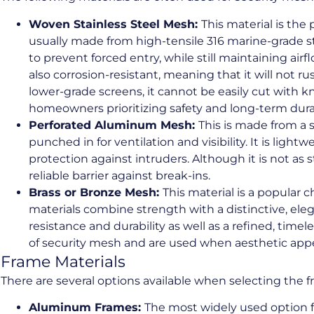
Woven Stainless Steel Mesh:
This material is the
usually made from high-tensile 316 marine-grade st
to prevent forced entry, while still maintaining airfl
also corrosion-resistant, meaning that it will not rust
lower-grade screens, it cannot be easily cut with kn
homeowners prioritizing safety and long-term durab
Perforated Aluminum Mesh:
This is made from a 
punched in for ventilation and visibility. It is lightw
protection against intruders. Although it is not as 
reliable barrier against break-ins.
Brass or Bronze Mesh:
This material is a popular 
materials combine strength with a distinctive, elega
resistance and durability as well as a refined, time
of security mesh and are used when aesthetic appea
Frame Materials
There are several options available when selecting the f
Aluminum Frames:
The most widely used option f