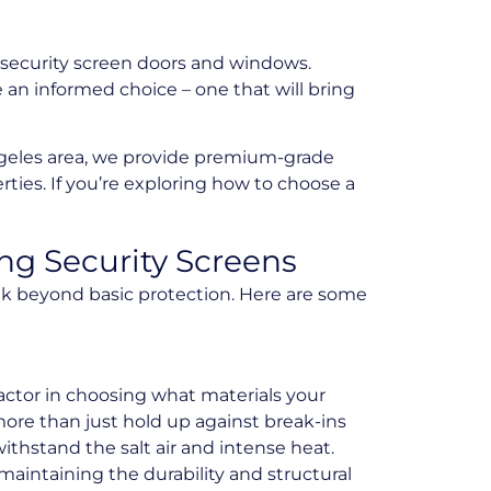
security screen doors and windows.
an informed choice – one that will bring
ngeles area, we provide premium-grade
ies. If you’re exploring how to choose a
g Security Screens
nk beyond basic protection. Here are some
actor in choosing what materials your
ore than just hold up against break-ins
withstand the salt air and intense heat.
 maintaining the durability and structural