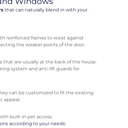
s and Windows
rs
that can naturally blend in with your
th reinforced frames to resist against
ecting the weaker points of the door.
s that are usually at the back of the house.
cking system and anti-lift guards for
hey can be customized to fit the existing
ic appeal.
th built-in pet access.
ions according to your needs: