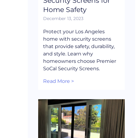
Security Screens for
Home Safety
December 13, 2023
Protect your Los Angeles
home with security screens
that provide safety, durability,
and style. Learn why
homeowners choose Premier
SoCal Security Screens.
Read More >